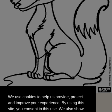
We use cookies to help us provide, protect
START
and improve your experience. By using this
We use cookies to help us provide, protect
site, you consent to this use. We also show
and improve your experience. By using this
targeted advertisements by sharing your data
site, you consent to this use. We also show