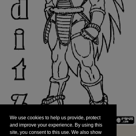
We use cookies to help us provide, protect
START
and improve your experience. By using this
We use cookies to help us provide, protect
site, you consent to this use. We also show
and improve your experience. By using this
targeted advertisements by sharing your data
site, you consent to this use. We also show