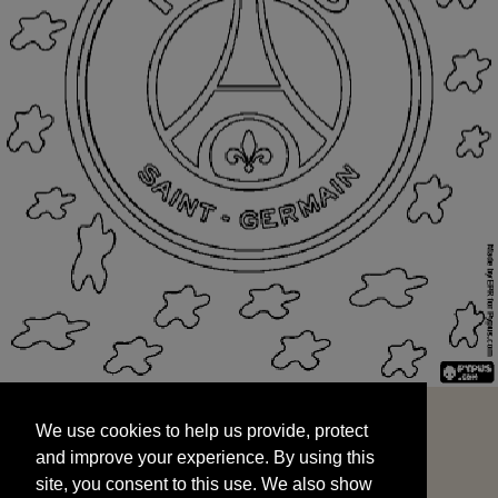
We use cookies to help us provide, protect
START
and improve your experience. By using this
We use cookies to help us provide, protect
site, you consent to this use. We also show
and improve your experience. By using this
targeted advertisements by sharing your data
site, you consent to this use. We also show