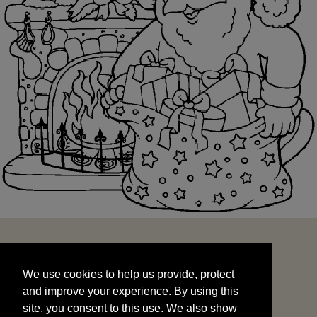
We use cookies to help us provide, protect
START
and improve your experience. By using this
We use cookies to help us provide, protect
site, you consent to this use. We also show
and improve your experience. By using this
targeted advertisements by sharing your data
site, you consent to this use. We also show