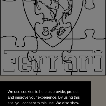
We use cookies to help us provide, protect
START
and improve your experience. By using this
We use cookies to help us provide, protect
site, you consent to this use. We also show
and improve your experience. By using this
targeted advertisements by sharing your data
site, you consent to this use. We also show