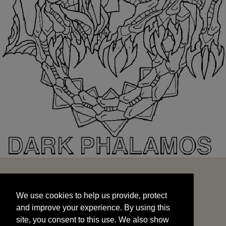
We use cookies to help us provide, protect
START
and improve your experience. By using this
We use cookies to help us provide, protect
site, you consent to this use. We also show
and improve your experience. By using this
targeted advertisements by sharing your data
site, you consent to this use. We also show