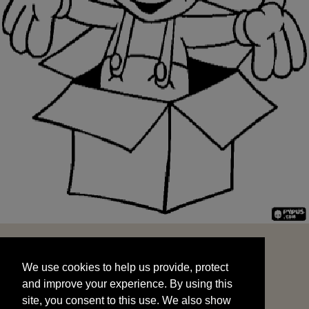
We use cookies to help us provide, protect
START
and improve your experience. By using this
We use cookies to help us provide, protect
site, you consent to this use. We also show
and improve your experience. By using this
targeted advertisements by sharing your data
site, you consent to this use. We also show